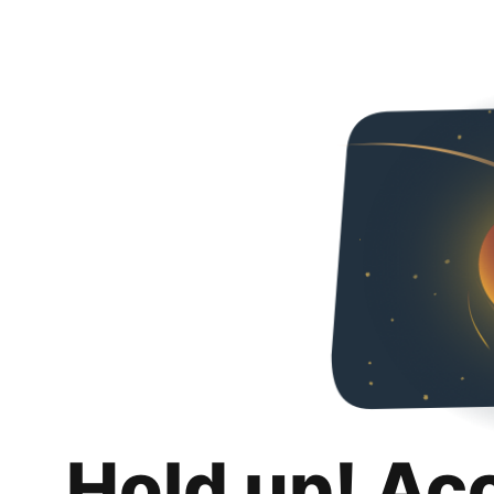
Hold up! Ac