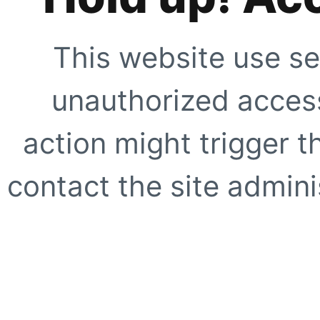
This website use se
unauthorized access
action might trigger t
contact the site adminis