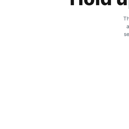
Th
a
se