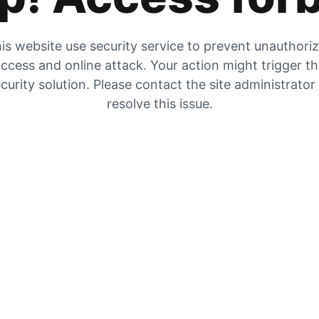
is website use security service to prevent unauthori
ccess and online attack. Your action might trigger t
curity solution. Please contact the site administrator
resolve this issue.