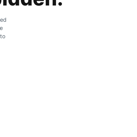
zed
he
 to