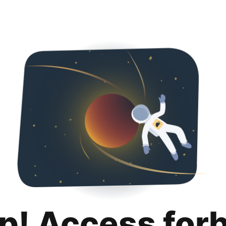
p! Access for