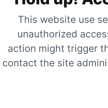
This website use se
unauthorized access
action might trigger t
contact the site adminis