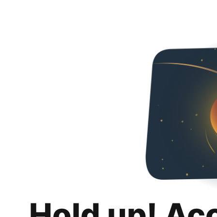
Hold up! Ac