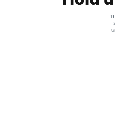
Th
a
se