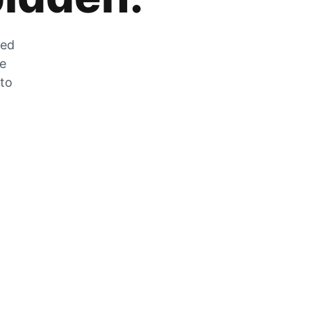
zed
he
 to