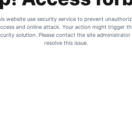
is website use security service to prevent unauthori
ccess and online attack. Your action might trigger t
curity solution. Please contact the site administrator
resolve this issue.