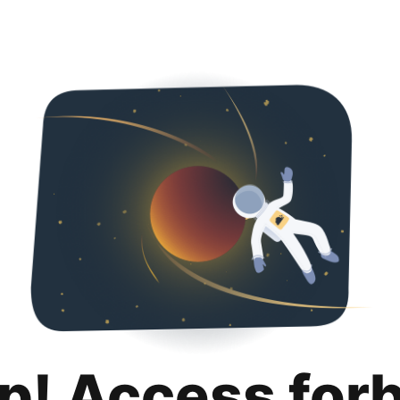
p! Access for