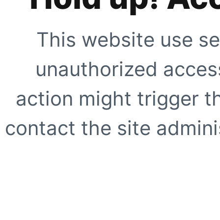
This website use se
unauthorized access
action might trigger t
contact the site adminis