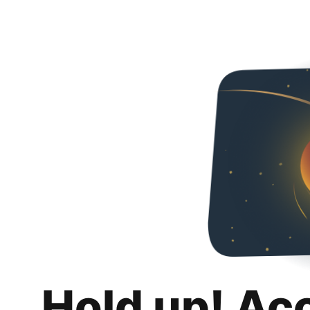
Hold up! Ac